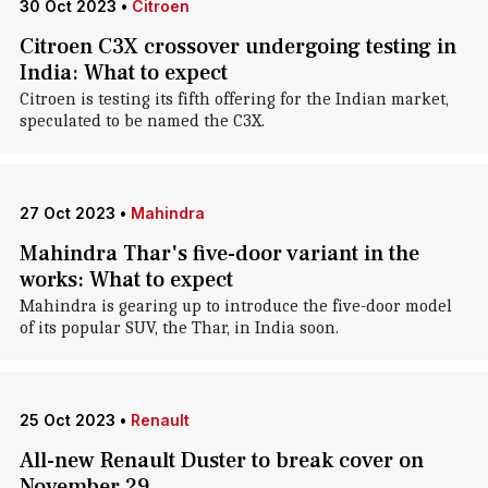
30 Oct 2023
•
Citroen
Citroen C3X crossover undergoing testing in
India: What to expect
Citroen is testing its fifth offering for the Indian market,
speculated to be named the C3X.
27 Oct 2023
•
Mahindra
Mahindra Thar's five-door variant in the
works: What to expect
Mahindra is gearing up to introduce the five-door model
of its popular SUV, the Thar, in India soon.
25 Oct 2023
•
Renault
All-new Renault Duster to break cover on
November 29