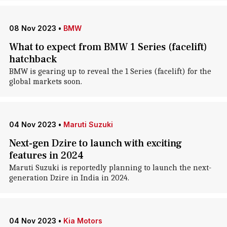
08 Nov 2023
•
BMW
What to expect from BMW 1 Series (facelift)
hatchback
BMW is gearing up to reveal the 1 Series (facelift) for the
global markets soon.
04 Nov 2023
•
Maruti Suzuki
Next-gen Dzire to launch with exciting
features in 2024
Maruti Suzuki is reportedly planning to launch the next-
generation Dzire in India in 2024.
04 Nov 2023
•
Kia Motors