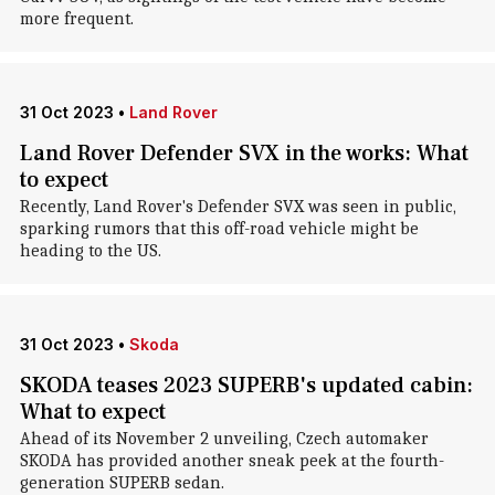
more frequent.
31 Oct 2023
•
Land Rover
Land Rover Defender SVX in the works: What
to expect
Recently, Land Rover's Defender SVX was seen in public,
sparking rumors that this off-road vehicle might be
heading to the US.
31 Oct 2023
•
Skoda
SKODA teases 2023 SUPERB's updated cabin:
What to expect
Ahead of its November 2 unveiling, Czech automaker
SKODA has provided another sneak peek at the fourth-
generation SUPERB sedan.