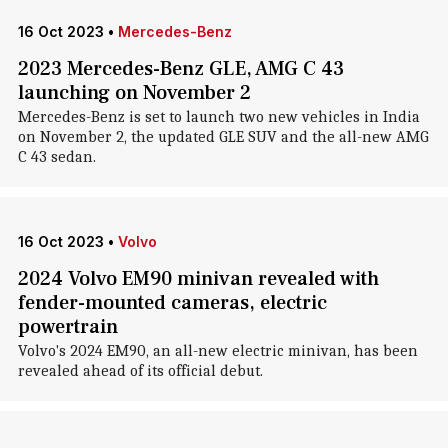
16 Oct 2023
•
Mercedes-Benz
2023 Mercedes-Benz GLE, AMG C 43
launching on November 2
Mercedes-Benz is set to launch two new vehicles in India
on November 2, the updated GLE SUV and the all-new AMG
C 43 sedan.
16 Oct 2023
•
Volvo
2024 Volvo EM90 minivan revealed with
fender-mounted cameras, electric
powertrain
Volvo's 2024 EM90, an all-new electric minivan, has been
revealed ahead of its official debut.