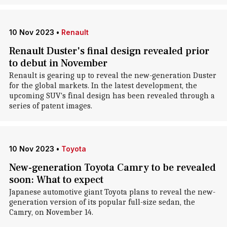
10 Nov 2023
•
Renault
Renault Duster's final design revealed prior
to debut in November
Renault is gearing up to reveal the new-generation Duster
for the global markets. In the latest development, the
upcoming SUV's final design has been revealed through a
series of patent images.
10 Nov 2023
•
Toyota
New-generation Toyota Camry to be revealed
soon: What to expect
Japanese automotive giant Toyota plans to reveal the new-
generation version of its popular full-size sedan, the
Camry, on November 14.