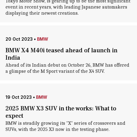
Tokyo Motor Show, is gearing up to be the most significant
event in recent years, with leading Japanese automakers
displaying their newest creations.
20 Oct 2023
•
BMW
BMW X4 M40i teased ahead of launch in
India
Ahead of its Indian debut on October 26, BMW has offered
a glimpse of the M Sport variant of the X4 SUV.
19 Oct 2023
•
BMW
2025 BMW X3 SUV in the works: What to
expect
BMW is steadily growing its "X" series of crossovers and
SUVs, with the 2025 X3 now in the testing phase.