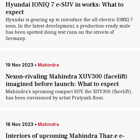
Hyundai IONIQ 7 e-SUV in works: What to
expect
Hyundai is gearing up to introduce the all-electric IONIQ 7
soon. In the latest development, a production-ready mule
has been spotted doing test runs on the streets of
Germany.
19 Nov 2023
•
Mahindra
Nexon-rivaling Mahindra XUV300 (facelift)
imagined before launch: What to expect
Mahindra's upcoming compact SUV, the XUV300 (facelift),
has been envisioned by artist Pratyush Rout.
18 Nov 2023
•
Mahindra
Interiors of upcoming Mahindra Thar.e e-