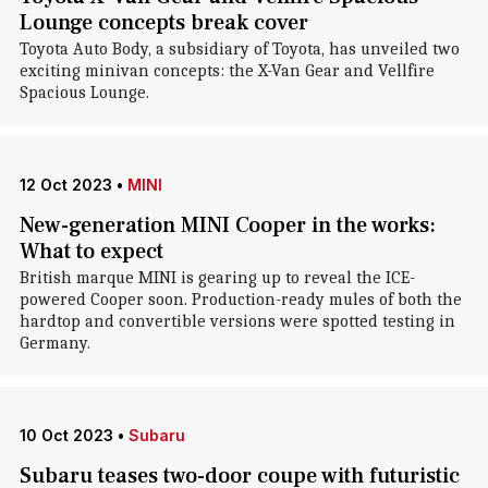
Lounge concepts break cover
Toyota Auto Body, a subsidiary of Toyota, has unveiled two
exciting minivan concepts: the X-Van Gear and Vellfire
Spacious Lounge.
12 Oct 2023
•
MINI
New-generation MINI Cooper in the works:
What to expect
British marque MINI is gearing up to reveal the ICE-
powered Cooper soon. Production-ready mules of both the
hardtop and convertible versions were spotted testing in
Germany.
10 Oct 2023
•
Subaru
Subaru teases two-door coupe with futuristic