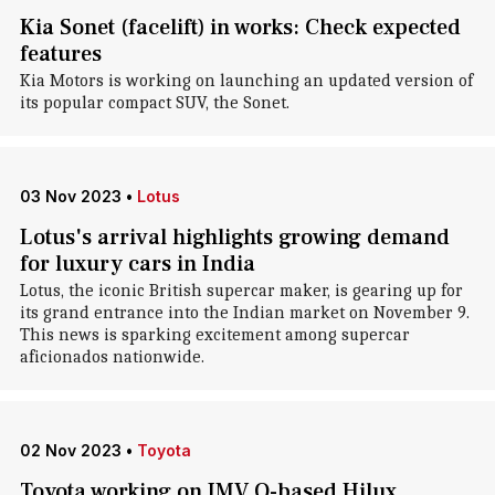
Kia Sonet (facelift) in works: Check expected
features
Kia Motors is working on launching an updated version of
its popular compact SUV, the Sonet.
03 Nov 2023
•
Lotus
Lotus's arrival highlights growing demand
for luxury cars in India
Lotus, the iconic British supercar maker, is gearing up for
its grand entrance into the Indian market on November 9.
This news is sparking excitement among supercar
aficionados nationwide.
02 Nov 2023
•
Toyota
Toyota working on IMV O-based Hilux