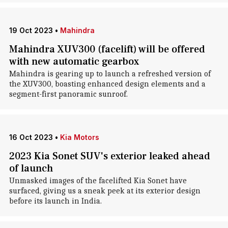
19 Oct 2023
•
Mahindra
Mahindra XUV300 (facelift) will be offered
with new automatic gearbox
Mahindra is gearing up to launch a refreshed version of
the XUV300, boasting enhanced design elements and a
segment-first panoramic sunroof.
16 Oct 2023
•
Kia Motors
2023 Kia Sonet SUV's exterior leaked ahead
of launch
Unmasked images of the facelifted Kia Sonet have
surfaced, giving us a sneak peek at its exterior design
before its launch in India.