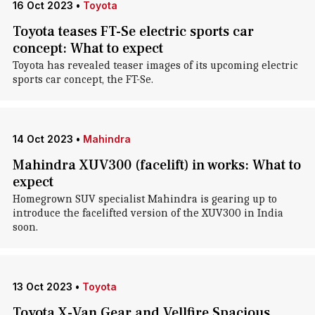
16 Oct 2023
•
Toyota
Toyota teases FT-Se electric sports car
concept: What to expect
Toyota has revealed teaser images of its upcoming electric
sports car concept, the FT-Se.
14 Oct 2023
•
Mahindra
Mahindra XUV300 (facelift) in works: What to
expect
Homegrown SUV specialist Mahindra is gearing up to
introduce the facelifted version of the XUV300 in India
soon.
13 Oct 2023
•
Toyota
Toyota X-Van Gear and Vellfire Spacious