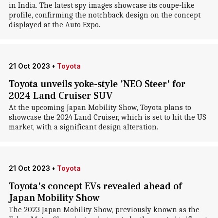
in India. The latest spy images showcase its coupe-like
profile, confirming the notchback design on the concept
displayed at the Auto Expo.
21 Oct 2023
•
Toyota
Toyota unveils yoke-style 'NEO Steer' for
2024 Land Cruiser SUV
At the upcoming Japan Mobility Show, Toyota plans to
showcase the 2024 Land Cruiser, which is set to hit the US
market, with a significant design alteration.
21 Oct 2023
•
Toyota
Toyota's concept EVs revealed ahead of
Japan Mobility Show
The 2023 Japan Mobility Show, previously known as the