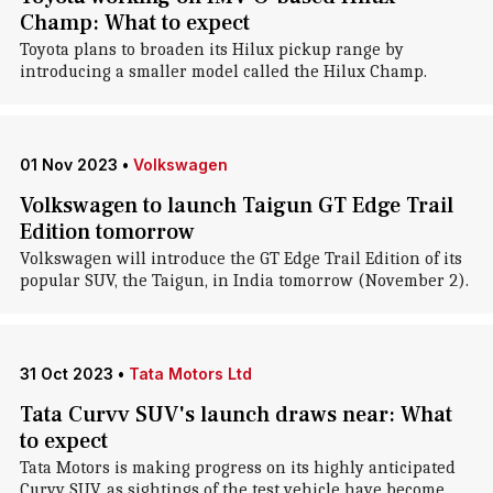
Champ: What to expect
Toyota plans to broaden its Hilux pickup range by
introducing a smaller model called the Hilux Champ.
01 Nov 2023
•
Volkswagen
Volkswagen to launch Taigun GT Edge Trail
Edition tomorrow
Volkswagen will introduce the GT Edge Trail Edition of its
popular SUV, the Taigun, in India tomorrow (November 2).
31 Oct 2023
•
Tata Motors Ltd
Tata Curvv SUV's launch draws near: What
to expect
Tata Motors is making progress on its highly anticipated
Curvv SUV, as sightings of the test vehicle have become