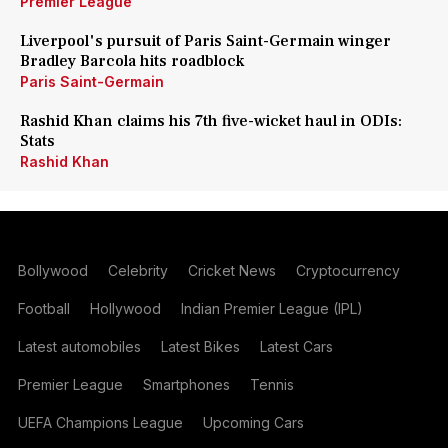
Premier League
Liverpool's pursuit of Paris Saint-Germain winger
Bradley Barcola hits roadblock
Paris Saint-Germain
Rashid Khan claims his 7th five-wicket haul in ODIs:
Stats
Rashid Khan
Bollywood
Celebrity
Cricket News
Cryptocurrency
Football
Hollywood
Indian Premier League (IPL)
Latest automobiles
Latest Bikes
Latest Cars
Premier League
Smartphones
Tennis
UEFA Champions League
Upcoming Cars