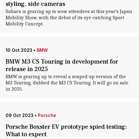
styling, side cameras
Subaru is gearing up to wow attendees at this year's Japan
Mobility Show, with the debut of its eye-catching Sport
Mobility Concept.
10 Oct 2023
•
BMW
BMW M3 CS Touring in development for
release in 2025
BMW is gearing up to reveal a souped-up version of the
M3 Touring, dubbed the M3 CS Touring. It will go on sale
in 2025.
09 Oct 2023
•
Porsche
Porsche Boxster EV prototype spied testing:
What to expect