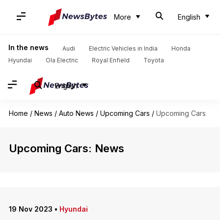
More
English
In the news
Audi
Electric Vehicles in India
Honda
Hyundai
Ola Electric
Royal Enfield
Toyota
English
Home
/
News
/
Auto News
/
Upcoming Cars
/
Upcoming Cars
Upcoming Cars: News
19 Nov 2023
•
Hyundai