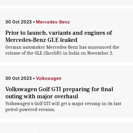
30 Oct 2023
•
Mercedes-Benz
Prior to launch, variants and engines of
Mercedes-Benz GLE leaked
German automaker Mercedes-Benz has announced the
release of the GLE (facelift) in India on November 2.
30 Oct 2023
•
Volkswagen
Volkswagen Golf GTI preparing for final
outing with major overhaul
Volkswagen's Golf GTI will get a major revamp in its last
petrol-powered version.