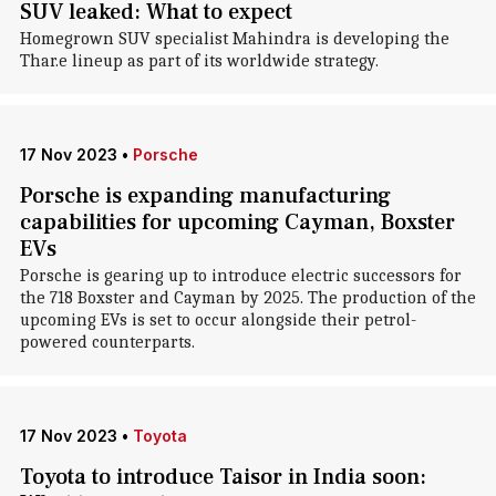
SUV leaked: What to expect
Homegrown SUV specialist Mahindra is developing the
Thar.e lineup as part of its worldwide strategy.
17 Nov 2023
•
Porsche
Porsche is expanding manufacturing
capabilities for upcoming Cayman, Boxster
EVs
Porsche is gearing up to introduce electric successors for
the 718 Boxster and Cayman by 2025. The production of the
upcoming EVs is set to occur alongside their petrol-
powered counterparts.
17 Nov 2023
•
Toyota
Toyota to introduce Taisor in India soon: