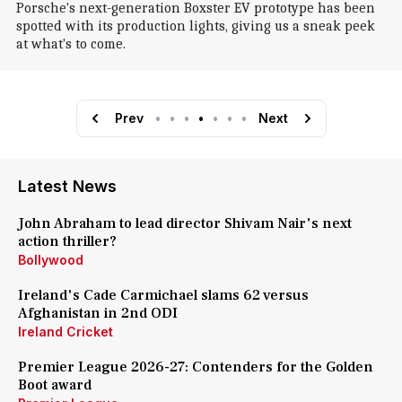
Porsche's next-generation Boxster EV prototype has been
spotted with its production lights, giving us a sneak peek
at what's to come.
Prev
•
•
•
•
•
•
•
Next
Latest News
John Abraham to lead director Shivam Nair's next
action thriller?
Bollywood
Ireland's Cade Carmichael slams 62 versus
Afghanistan in 2nd ODI
Ireland Cricket
Premier League 2026-27: Contenders for the Golden
Boot award