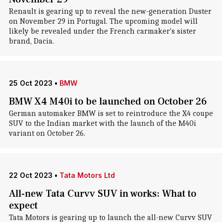
Renault is gearing up to reveal the new-generation Duster
on November 29 in Portugal. The upcoming model will
likely be revealed under the French carmaker's sister
brand, Dacia.
25 Oct 2023
•
BMW
BMW X4 M40i to be launched on October 26
German automaker BMW is set to reintroduce the X4 coupe
SUV to the Indian market with the launch of the M40i
variant on October 26.
22 Oct 2023
•
Tata Motors Ltd
All-new Tata Curvv SUV in works: What to
expect
Tata Motors is gearing up to launch the all-new Curvv SUV