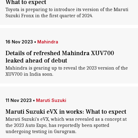
What to expect
Toyota is preparing to introduce its version of the Maruti
Suzuki Fronx in the first quarter of 2024.
16 Nov 2023
•
Mahindra
Details of refreshed Mahindra XUV700
leaked ahead of debut
Mahindra is gearing up to reveal the 2023 version of the
XUV700 in India soon.
11 Nov 2023
•
Maruti Suzuki
Maruti Suzuki eVX in works: What to expect
Maruti Suzuki's eVX, which was revealed as a concept at
the 2023 Auto Expo, has reportedly been spotted
undergoing testing in Gurugram.