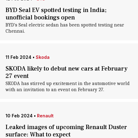
BYD Seal EV spotted testing in India;
unofficial bookings open
BYD's Seal electric sedan has been spotted testing near
Chennai.
11 Feb 2024
•
Skoda
SKODA likely to debut new cars at February
27 event
SKODA has stirred up excitement in the automotive world
with an invitation to an event on February 27.
10 Feb 2024
•
Renault
Leaked images of upcoming Renault Duster
surface: What to expect