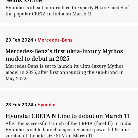
Seltos X-Line
Hyundai is all set to introduce the sporty N Line model of
the popular CRETA in India on March 11.
23 Feb 2024
•
Mercedes-Benz
Mercedes-Benz's first ultra-luxury Mythos
model to debut in 2025
Mercedes-Benz is set to launch its ultra-luxury Mythos
model in 2025, after first announcing the sub-brand in
May 2022.
23 Feb 2024
•
Hyundai
Hyundai CRETA N Line to debut on March 11
After the successful launch of the CRETA (facelift) in India,
Hyundai is set to launch a sportier, more powerful N Line
version of the mid-size SUV on March 11.