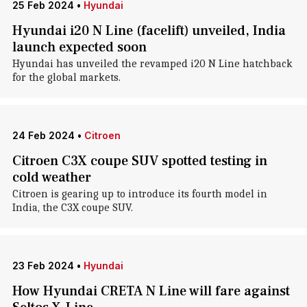
25 Feb 2024
•
Hyundai
Hyundai i20 N Line (facelift) unveiled, India
launch expected soon
Hyundai has unveiled the revamped i20 N Line hatchback
for the global markets.
24 Feb 2024
•
Citroen
Citroen C3X coupe SUV spotted testing in
cold weather
Citroen is gearing up to introduce its fourth model in
India, the C3X coupe SUV.
23 Feb 2024
•
Hyundai
How Hyundai CRETA N Line will fare against