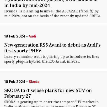
in India by mid-2024
Hyundai is planning to unveil the ALCAZAR (facelift) by
mid-2024, hot on the heels of the recently updated CRETA.
18 Feb 2024
•
Audi
New-generation RS5 Avant to debut as Audi's
first sporty PHEV
Luxury carmaker Audi is gearing up to introduce its first
sporty plug-in hybrid, the RS5 Avant, in 2025.
16 Feb 2024
•
Skoda
SKODA to disclose plans for new SUV on
February 27
SKODA is gearing up to enter the compact SUV market in
India, with an announcement expected on February 27.