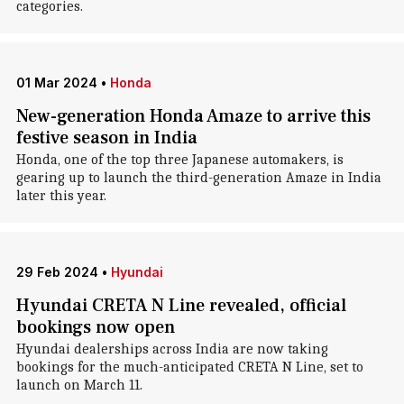
categories.
01 Mar 2024
•
Honda
New-generation Honda Amaze to arrive this
festive season in India
Honda, one of the top three Japanese automakers, is
gearing up to launch the third-generation Amaze in India
later this year.
29 Feb 2024
•
Hyundai
Hyundai CRETA N Line revealed, official
bookings now open
Hyundai dealerships across India are now taking
bookings for the much-anticipated CRETA N Line, set to
launch on March 11.