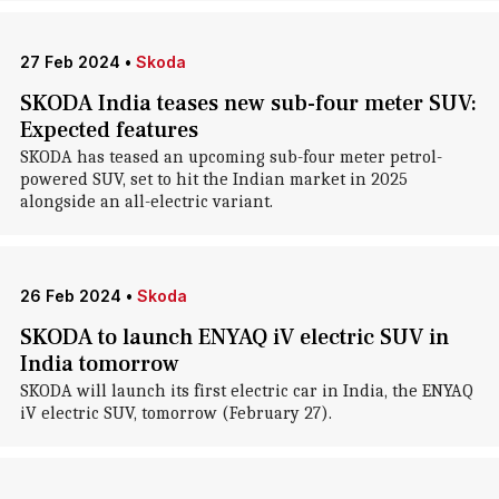
27 Feb 2024
•
Skoda
SKODA India teases new sub-four meter SUV:
Expected features
SKODA has teased an upcoming sub-four meter petrol-
powered SUV, set to hit the Indian market in 2025
alongside an all-electric variant.
26 Feb 2024
•
Skoda
SKODA to launch ENYAQ iV electric SUV in
India tomorrow
SKODA will launch its first electric car in India, the ENYAQ
iV electric SUV, tomorrow (February 27).