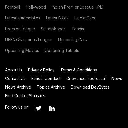
Football
Hollywood
Indian Premier League (IPL)
Latest automobiles
Latest Bikes
Latest Cars
Premier League
Smartphones
Tennis
UEFA Champions League
Upcoming Cars
Upcoming Movies
Upcoming Tablets
About Us
Privacy Policy
Terms & Conditions
Contact Us
Ethical Conduct
Grievance Redressal
News
News Archive
Topics Archive
Download DevBytes
Find Cricket Statistics
Follow us on