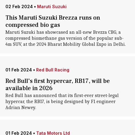
02 Feb 2024
•
Maruti Suzuki
This Maruti Suzuki Brezza runs on
compressed bio gas
Maruti Suzuki has showcased an all-new Brezza CBG, a
compressed biomethane gas version of the popular sub-
4m SUV, at the 2024 Bharat Mobility Global Expo in Delhi.
01 Feb 2024
•
Red Bull Racing
Red Bull's first hypercar, RB17, will be
available in 2026
Red Bull has announced that its first-ever street-legal
hypercar, the RB17, is being designed by F1 engineer
Adrian Newey.
01 Feb 2024
•
Tata Motors Ltd