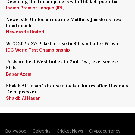
Decoding the Indian pacers with 160 kph potential
Indian Premier League (IPL)
Newcastle United announce Matthias Jaissle as new
head coach
Newcastle United
WTC 2025-27: Pakistan rise to 8th spot after WI win
ICC World Test Championship
Pakistan beat West Indies in 2nd Test, level series:
Stats
Babar Azam
Shakib Al Hasan's house attacked hours after Hasina's
Delhi presser
Shakib Al Hasan
Bollywood
Celebrity
Cricket News
Cryptocurrency