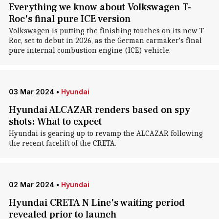
Everything we know about Volkswagen T-
Roc's final pure ICE version
Volkswagen is putting the finishing touches on its new T-
Roc, set to debut in 2026, as the German carmaker's final
pure internal combustion engine (ICE) vehicle.
03 Mar 2024
•
Hyundai
Hyundai ALCAZAR renders based on spy
shots: What to expect
Hyundai is gearing up to revamp the ALCAZAR following
the recent facelift of the CRETA.
02 Mar 2024
•
Hyundai
Hyundai CRETA N Line's waiting period
revealed prior to launch