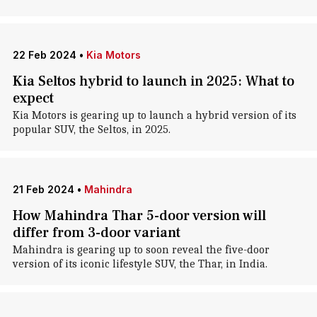
22 Feb 2024
•
Kia Motors
Kia Seltos hybrid to launch in 2025: What to
expect
Kia Motors is gearing up to launch a hybrid version of its
popular SUV, the Seltos, in 2025.
21 Feb 2024
•
Mahindra
How Mahindra Thar 5-door version will
differ from 3-door variant
Mahindra is gearing up to soon reveal the five-door
version of its iconic lifestyle SUV, the Thar, in India.