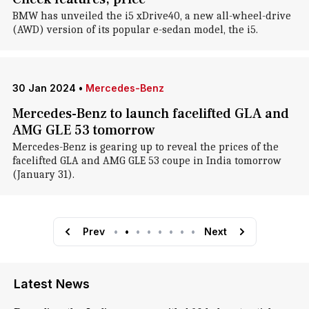
BMW has unveiled the i5 xDrive40, a new all-wheel-drive
(AWD) version of its popular e-sedan model, the i5.
30 Jan 2024
•
Mercedes-Benz
Mercedes-Benz to launch facelifted GLA and
AMG GLE 53 tomorrow
Mercedes-Benz is gearing up to reveal the prices of the
facelifted GLA and AMG GLE 53 coupe in India tomorrow
(January 31).
Prev
•
•
•
•
•
•
•
•
Next
Latest News