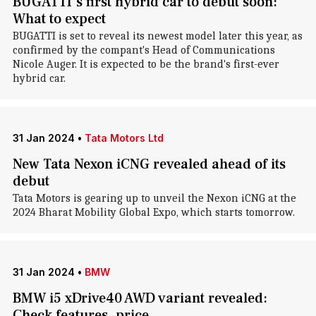
BUGATTI's first hybrid car to debut soon:
What to expect
BUGATTI is set to reveal its newest model later this year, as
confirmed by the compant's Head of Communications
Nicole Auger. It is expected to be the brand's first-ever
hybrid car.
31 Jan 2024
•
Tata Motors Ltd
New Tata Nexon iCNG revealed ahead of its
debut
Tata Motors is gearing up to unveil the Nexon iCNG at the
2024 Bharat Mobility Global Expo, which starts tomorrow.
31 Jan 2024
•
BMW
BMW i5 xDrive40 AWD variant revealed:
Check features, price