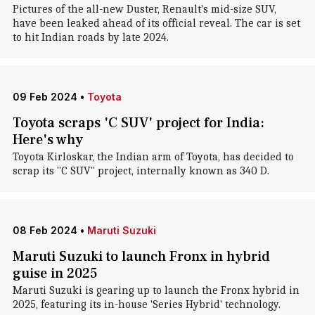
Pictures of the all-new Duster, Renault's mid-size SUV,
have been leaked ahead of its official reveal. The car is set
to hit Indian roads by late 2024.
09 Feb 2024
•
Toyota
Toyota scraps 'C SUV' project for India:
Here's why
Toyota Kirloskar, the Indian arm of Toyota, has decided to
scrap its "C SUV" project, internally known as 340 D.
08 Feb 2024
•
Maruti Suzuki
Maruti Suzuki to launch Fronx in hybrid
guise in 2025
Maruti Suzuki is gearing up to launch the Fronx hybrid in
2025, featuring its in-house 'Series Hybrid' technology.