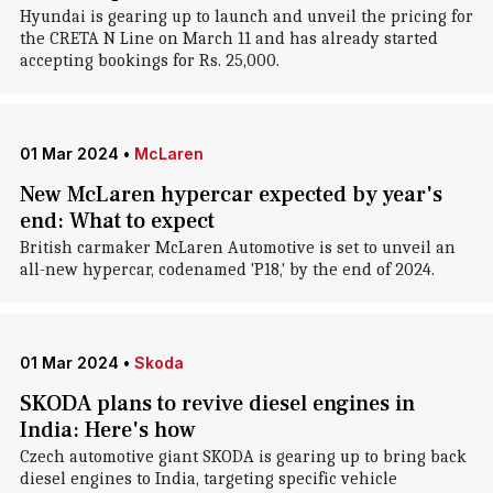
Hyundai is gearing up to launch and unveil the pricing for
the CRETA N Line on March 11 and has already started
accepting bookings for Rs. 25,000.
01 Mar 2024
•
McLaren
New McLaren hypercar expected by year's
end: What to expect
British carmaker McLaren Automotive is set to unveil an
all-new hypercar, codenamed 'P18,' by the end of 2024.
01 Mar 2024
•
Skoda
SKODA plans to revive diesel engines in
India: Here's how
Czech automotive giant SKODA is gearing up to bring back
diesel engines to India, targeting specific vehicle