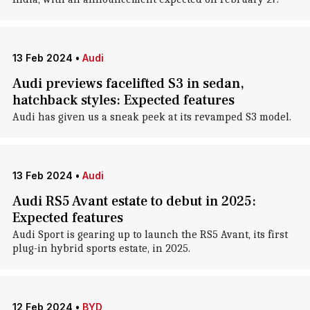
13 Feb 2024
•
Audi
Audi previews facelifted S3 in sedan,
hatchback styles: Expected features
Audi has given us a sneak peek at its revamped S3 model.
13 Feb 2024
•
Audi
Audi RS5 Avant estate to debut in 2025:
Expected features
Audi Sport is gearing up to launch the RS5 Avant, its first
plug-in hybrid sports estate, in 2025.
12 Feb 2024
•
BYD