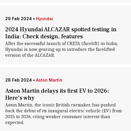
29 Feb 2024
•
Hyundai
2024 Hyundai ALCAZAR spotted testing in
India: Check design, features
After the successful launch of CRETA (facelift) in India,
Hyundai is now gearing up to introduce the facelifted
version of the ALCAZAR.
28 Feb 2024
•
Aston Martin
Aston Martin delays its first EV to 2026:
Here's why
Aston Martin, the iconic British carmaker, has pushed
back the debut of its inaugural electric vehicle (EV) from
2025 to 2026, citing weaker consumer interest than
expected.