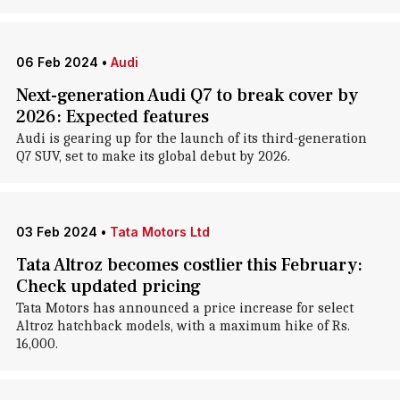
06 Feb 2024
•
Audi
Next-generation Audi Q7 to break cover by
2026: Expected features
Audi is gearing up for the launch of its third-generation
Q7 SUV, set to make its global debut by 2026.
03 Feb 2024
•
Tata Motors Ltd
Tata Altroz becomes costlier this February:
Check updated pricing
Tata Motors has announced a price increase for select
Altroz hatchback models, with a maximum hike of Rs.
16,000.