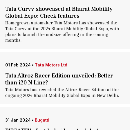
Tata Curvv showcased at Bharat Mobility
Global Expo: Check features
Homegrown automaker Tata Motors has showcased the
Tata Curvv at the 2024 Bharat Mobility Global Expo, with
plans to launch the midsize offering in the coming
months.
01 Feb 2024
•
Tata Motors Ltd
Tata Altroz Racer Edition unveiled: Better
than i20 N Line?
Tata Motors has revealed the Altroz Racer Edition at the
ongoing 2024 Bharat Mobility Global Expo in New Delhi.
31 Jan 2024
•
Bugatti