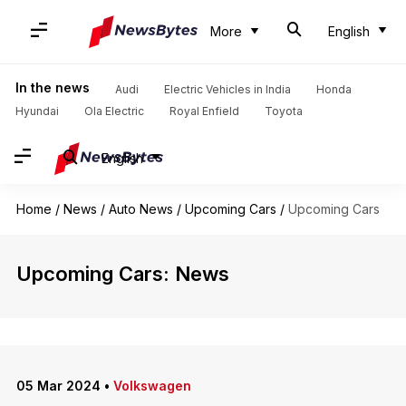
More
English
In the news
Audi
Electric Vehicles in India
Honda
Hyundai
Ola Electric
Royal Enfield
Toyota
English
Home
/
News
/
Auto News
/
Upcoming Cars
/
Upcoming Cars
Upcoming Cars: News
05 Mar 2024
•
Volkswagen