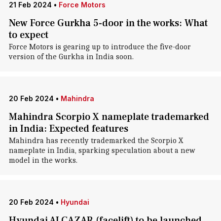
21 Feb 2024
•
Force Motors
New Force Gurkha 5-door in the works: What
to expect
Force Motors is gearing up to introduce the five-door
version of the Gurkha in India soon.
20 Feb 2024
•
Mahindra
Mahindra Scorpio X nameplate trademarked
in India: Expected features
Mahindra has recently trademarked the Scorpio X
nameplate in India, sparking speculation about a new
model in the works.
20 Feb 2024
•
Hyundai
Hyundai ALCAZAR (facelift) to be launched