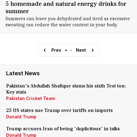
5 homemade and natural energy drinks for
summer
Summers can leave you dehydrated and tired as excessive
sweating can reduce the water content in your body.
Prev
•
•
Next
Latest News
Pakistan's Abdullah Shafique slams his sixth Test ton:
Key stats
Pakistan Cricket Team
25 US states sue Trump over tariffs on imports
Donald Trump
Trump accuses Iran of being 'duplicitous' in talks
Donald Trump