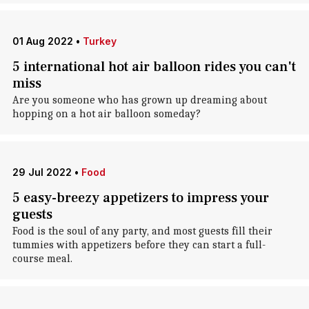
01 Aug 2022
•
Turkey
5 international hot air balloon rides you can't
miss
Are you someone who has grown up dreaming about
hopping on a hot air balloon someday?
29 Jul 2022
•
Food
5 easy-breezy appetizers to impress your
guests
Food is the soul of any party, and most guests fill their
tummies with appetizers before they can start a full-
course meal.