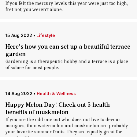
If you felt the mercury levels this year were just too high,
fret not, you weren't alone.
15 Aug 2022
•
Lifestyle
Here's how you can set up a beautiful terrace
garden
Gardening is a therapeutic hobby and a terrace is a place
of solace for most people.
14 Aug 2022
•
Health & Wellness
Happy Melon Day! Check out 5 health
benefits of muskmelon
If you are the odd one out who does not live to devour
mangoes, then watermelon and muskmelon are probably
your favorite summer fruits. They are equally great for