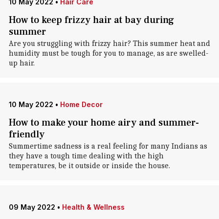
10 May 2022
•
Hair Care
How to keep frizzy hair at bay during
summer
Are you struggling with frizzy hair? This summer heat and
humidity must be tough for you to manage, as are swelled-
up hair.
10 May 2022
•
Home Decor
How to make your home airy and summer-
friendly
Summertime sadness is a real feeling for many Indians as
they have a tough time dealing with the high
temperatures, be it outside or inside the house.
09 May 2022
•
Health & Wellness