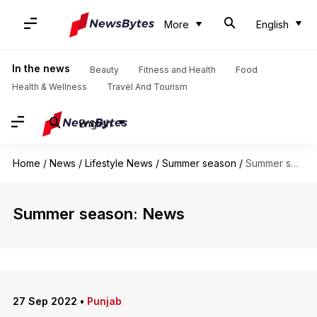
More
English
In the news
Beauty
Fitness and Health
Food
Health & Wellness
Travel And Tourism
English
Home
/
News
/
Lifestyle News
/
Summer season
/
Summer season
Summer season: News
27 Sep 2022
•
Punjab