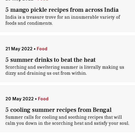
5 mango pickle recipes from across India
India is a treasure trove for an innumerable variety of
foods and condiments.
21 May 2022
•
Food
5 summer drinks to beat the heat
Scorching and sweltering summer is literally making us
dizzy and draining us out from within.
20 May 2022
•
Food
5 cooling summer recipes from Bengal
Summer calls for cooling and soothing recipes that will
calm you down in the scorching heat and satisfy your soul.