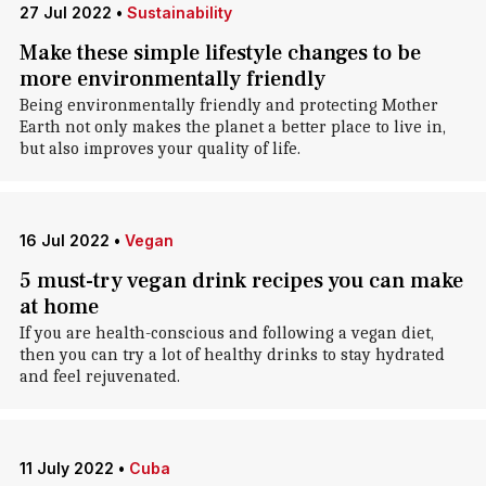
27 Jul 2022
•
Sustainability
Make these simple lifestyle changes to be
more environmentally friendly
Being environmentally friendly and protecting Mother
Earth not only makes the planet a better place to live in,
but also improves your quality of life.
16 Jul 2022
•
Vegan
5 must-try vegan drink recipes you can make
at home
If you are health-conscious and following a vegan diet,
then you can try a lot of healthy drinks to stay hydrated
and feel rejuvenated.
11 July 2022
•
Cuba