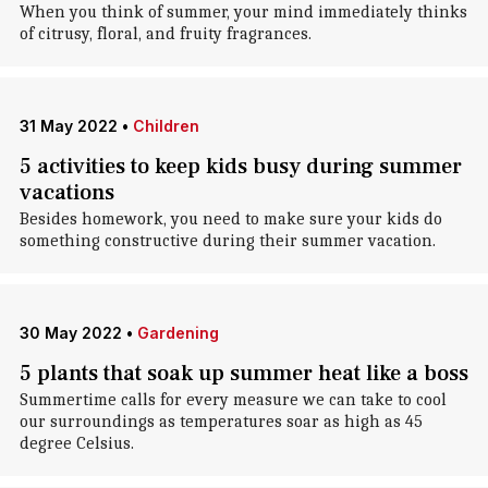
When you think of summer, your mind immediately thinks
of citrusy, floral, and fruity fragrances.
31 May 2022
•
Children
5 activities to keep kids busy during summer
vacations
Besides homework, you need to make sure your kids do
something constructive during their summer vacation.
30 May 2022
•
Gardening
5 plants that soak up summer heat like a boss
Summertime calls for every measure we can take to cool
our surroundings as temperatures soar as high as 45
degree Celsius.