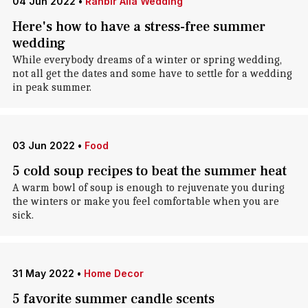
04 Jun 2022
•
Ranbir Alia Wedding
Here's how to have a stress-free summer
wedding
While everybody dreams of a winter or spring wedding,
not all get the dates and some have to settle for a wedding
in peak summer.
03 Jun 2022
•
Food
5 cold soup recipes to beat the summer heat
A warm bowl of soup is enough to rejuvenate you during
the winters or make you feel comfortable when you are
sick.
31 May 2022
•
Home Decor
5 favorite summer candle scents