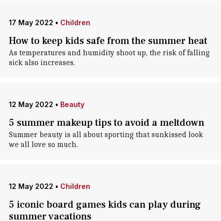
17 May 2022
•
Children
How to keep kids safe from the summer heat
As temperatures and humidity shoot up, the risk of falling
sick also increases.
12 May 2022
•
Beauty
5 summer makeup tips to avoid a meltdown
Summer beauty is all about sporting that sunkissed look
we all love so much.
12 May 2022
•
Children
5 iconic board games kids can play during
summer vacations