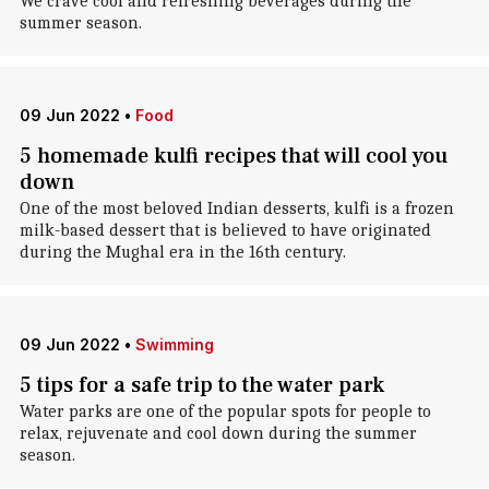
We crave cool and refreshing beverages during the
summer season.
09 Jun 2022
•
Food
5 homemade kulfi recipes that will cool you
down
One of the most beloved Indian desserts, kulfi is a frozen
milk-based dessert that is believed to have originated
during the Mughal era in the 16th century.
09 Jun 2022
•
Swimming
5 tips for a safe trip to the water park
Water parks are one of the popular spots for people to
relax, rejuvenate and cool down during the summer
season.