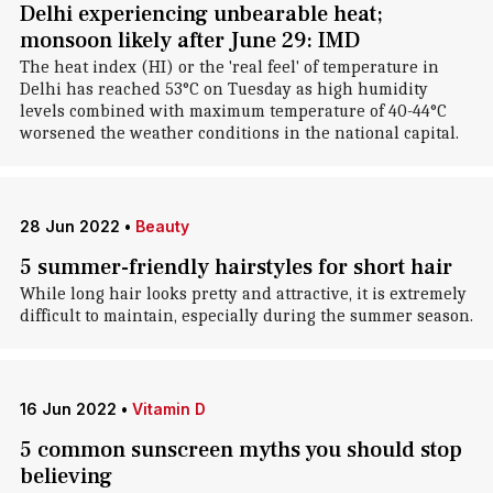
Delhi experiencing unbearable heat;
monsoon likely after June 29: IMD
The heat index (HI) or the 'real feel' of temperature in
Delhi has reached 53°C on Tuesday as high humidity
levels combined with maximum temperature of 40-44°C
worsened the weather conditions in the national capital.
28 Jun 2022
•
Beauty
5 summer-friendly hairstyles for short hair
While long hair looks pretty and attractive, it is extremely
difficult to maintain, especially during the summer season.
16 Jun 2022
•
Vitamin D
5 common sunscreen myths you should stop
believing