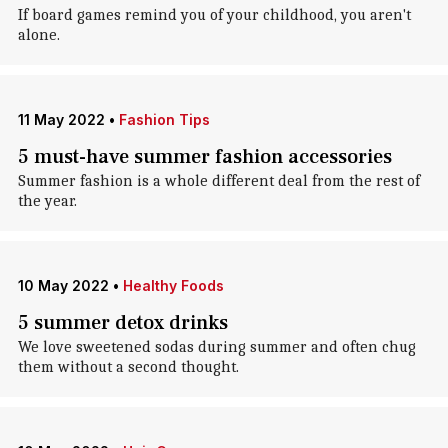
If board games remind you of your childhood, you aren't
alone.
11 May 2022
•
Fashion Tips
5 must-have summer fashion accessories
Summer fashion is a whole different deal from the rest of
the year.
10 May 2022
•
Healthy Foods
5 summer detox drinks
We love sweetened sodas during summer and often chug
them without a second thought.