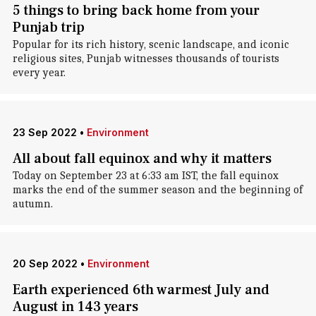
5 things to bring back home from your
Punjab trip
Popular for its rich history, scenic landscape, and iconic
religious sites, Punjab witnesses thousands of tourists
every year.
23 Sep 2022
•
Environment
All about fall equinox and why it matters
Today on September 23 at 6:33 am IST, the fall equinox
marks the end of the summer season and the beginning of
autumn.
20 Sep 2022
•
Environment
Earth experienced 6th warmest July and
August in 143 years