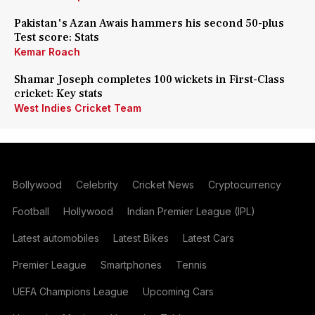
Pakistan's Azan Awais hammers his second 50-plus
Test score: Stats
Kemar Roach
Shamar Joseph completes 100 wickets in First-Class
cricket: Key stats
West Indies Cricket Team
Bollywood
Celebrity
Cricket News
Cryptocurrency
Football
Hollywood
Indian Premier League (IPL)
Latest automobiles
Latest Bikes
Latest Cars
Premier League
Smartphones
Tennis
UEFA Champions League
Upcoming Cars