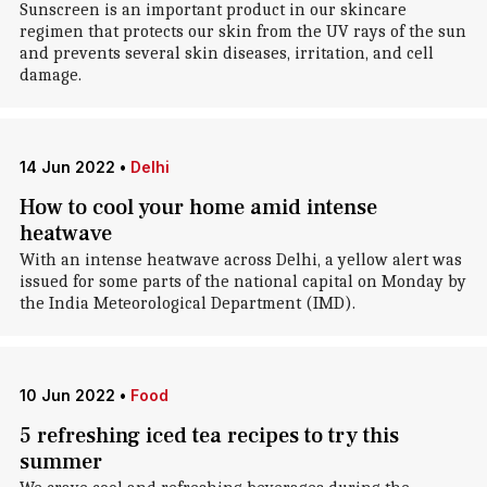
Sunscreen is an important product in our skincare
regimen that protects our skin from the UV rays of the sun
and prevents several skin diseases, irritation, and cell
damage.
14 Jun 2022
•
Delhi
How to cool your home amid intense
heatwave
With an intense heatwave across Delhi, a yellow alert was
issued for some parts of the national capital on Monday by
the India Meteorological Department (IMD).
10 Jun 2022
•
Food
5 refreshing iced tea recipes to try this
summer