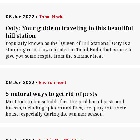
06 Jun 2022
•
Tamil Nadu
Ooty: Your guide to traveling to this beautiful
hill station
Popularly known as the "Queen of Hill Stations," Ooty is a
stunning resort town located in Tamil Nadu that is sure to
give you some respite from the summer heat.
06 Jun 2022
•
Environment
5 natural ways to get rid of pests
Most Indian households face the problem of pests and
insects, including spiders and flies, creeping into their
house, especially during the summer season.