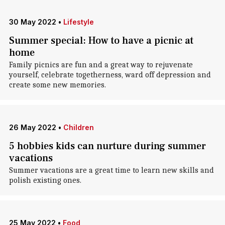
30 May 2022
•
Lifestyle
Summer special: How to have a picnic at
home
Family picnics are fun and a great way to rejuvenate
yourself, celebrate togetherness, ward off depression and
create some new memories.
26 May 2022
•
Children
5 hobbies kids can nurture during summer
vacations
Summer vacations are a great time to learn new skills and
polish existing ones.
25 May 2022
•
Food