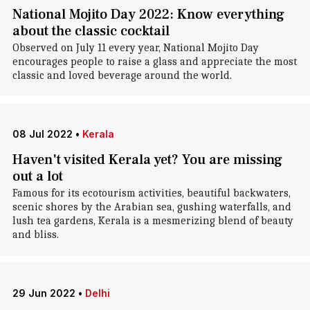
National Mojito Day 2022: Know everything
about the classic cocktail
Observed on July 11 every year, National Mojito Day
encourages people to raise a glass and appreciate the most
classic and loved beverage around the world.
08 Jul 2022
•
Kerala
Haven't visited Kerala yet? You are missing
out a lot
Famous for its ecotourism activities, beautiful backwaters,
scenic shores by the Arabian sea, gushing waterfalls, and
lush tea gardens, Kerala is a mesmerizing blend of beauty
and bliss.
29 Jun 2022
•
Delhi