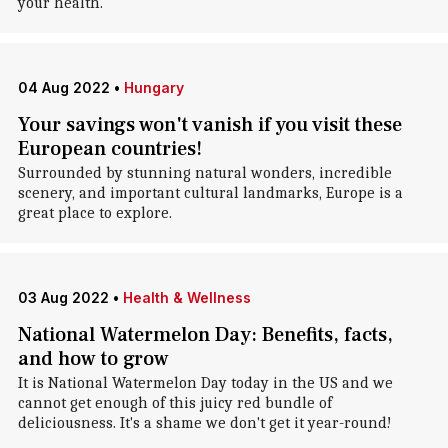
your health.
04 Aug 2022
•
Hungary
Your savings won't vanish if you visit these
European countries!
Surrounded by stunning natural wonders, incredible
scenery, and important cultural landmarks, Europe is a
great place to explore.
03 Aug 2022
•
Health & Wellness
National Watermelon Day: Benefits, facts,
and how to grow
It is National Watermelon Day today in the US and we
cannot get enough of this juicy red bundle of
deliciousness. It's a shame we don't get it year-round!