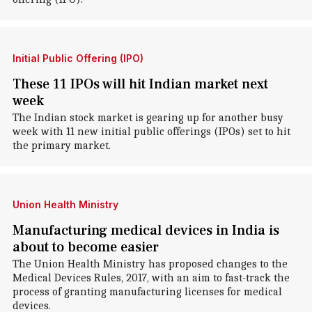
Initial Public Offering (IPO)
These 11 IPOs will hit Indian market next
week
The Indian stock market is gearing up for another busy
week with 11 new initial public offerings (IPOs) set to hit
the primary market.
Union Health Ministry
Manufacturing medical devices in India is
about to become easier
The Union Health Ministry has proposed changes to the
Medical Devices Rules, 2017, with an aim to fast-track the
process of granting manufacturing licenses for medical
devices.