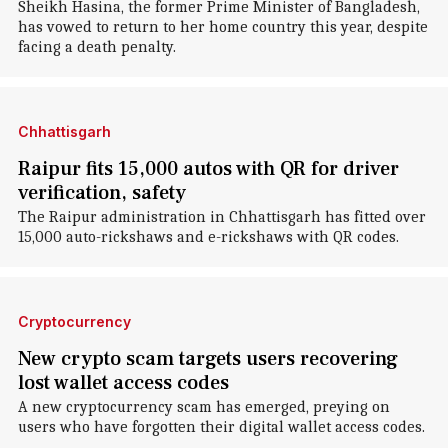
Sheikh Hasina, the former Prime Minister of Bangladesh,
has vowed to return to her home country this year, despite
facing a death penalty.
Chhattisgarh
Raipur fits 15,000 autos with QR for driver
verification, safety
The Raipur administration in Chhattisgarh has fitted over
15,000 auto-rickshaws and e-rickshaws with QR codes.
Cryptocurrency
New crypto scam targets users recovering
lost wallet access codes
A new cryptocurrency scam has emerged, preying on
users who have forgotten their digital wallet access codes.