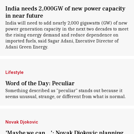
India needs 2,000GW of new power capacity
in near future
India will need to add nearly 2,000 gigawatts (GW) of new
power generation capacity in the next two decades to meet
the rising energy demand and reduce dependence on
imported fuels, said Sagar Adani, Executive Director of
Adani Green Energy.
Lifestyle
Word of the Day: Peculiar
Something described as "peculiar" stands out because it
seems unusual, strange, or different from what is normal.
Novak Djokovic
'Maybe we can...': Novak Djokovic planning