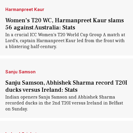
Harmanpreet Kaur
Women's T20 WC, Harmanpreet Kaur slams
56 against Australia: Stats
In a crucial ICC Women's T20 World Cup Group A match at
Lord's, captain Harmanpreet Kaur led from the front with
a blistering half-century.
Sanju Samson
Sanju Samson, Abhishek Sharma record T20I
ducks versus Ireland: Stats
Indian openers Sanju Samson and Abhishek Sharma
recorded ducks in the 2nd T20I versus Ireland in Belfast
on Sunday.