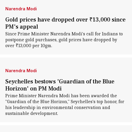
Narendra Modi
Gold prices have dropped over ₹13,000 since
PM's appeal
Since Prime Minister Narendra Modi's call for Indians to
postpone gold purchases, gold prices have dropped by
over ₹13,000 per 10gm.
Narendra Modi
Seychelles bestows 'Guardian of the Blue
Horizon' on PM Modi
Prime Minister Narendra Modi has been awarded the
"Guardian of the Blue Horizon," Seychelles's top honor, for
his leadership in environmental conservation and
sustainable development.