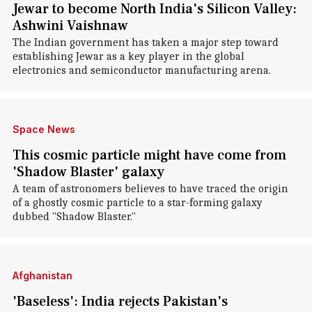
Jewar to become North India's Silicon Valley:
Ashwini Vaishnaw
The Indian government has taken a major step toward
establishing Jewar as a key player in the global
electronics and semiconductor manufacturing arena.
Space News
This cosmic particle might have come from
'Shadow Blaster' galaxy
A team of astronomers believes to have traced the origin
of a ghostly cosmic particle to a star-forming galaxy
dubbed "Shadow Blaster."
Afghanistan
'Baseless': India rejects Pakistan's