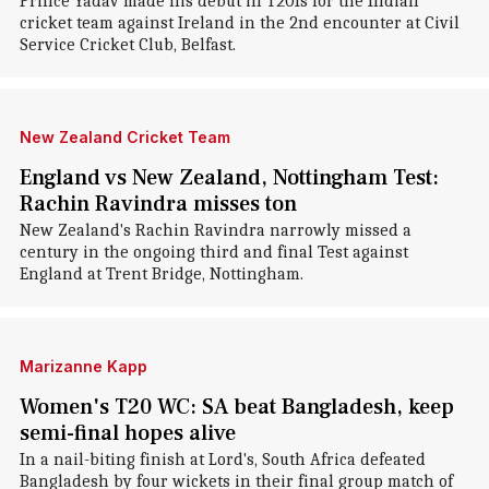
Prince Yadav made his debut in T20Is for the Indian
cricket team against Ireland in the 2nd encounter at Civil
Service Cricket Club, Belfast.
New Zealand Cricket Team
England vs New Zealand, Nottingham Test:
Rachin Ravindra misses ton
New Zealand's Rachin Ravindra narrowly missed a
century in the ongoing third and final Test against
England at Trent Bridge, Nottingham.
Marizanne Kapp
Women's T20 WC: SA beat Bangladesh, keep
semi-final hopes alive
In a nail-biting finish at Lord's, South Africa defeated
Bangladesh by four wickets in their final group match of