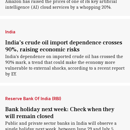
Amazon has raised the prices of one of its key artificial
intelligence (AI) cloud services by a whopping 20%.
India
India's crude oil import dependence crosses
90%, raising economic risks
India's dependence on imported crude oil has crossed the
90% mark, a trend that could make the economy more
vulnerable to external shocks, according to a recent report
by EY.
Reserve Bank Of India (RBI)
Bank holiday next week: Check when they
will remain closed
Public and private sector banks in India will observe a
single holiday next week, between June 29 and July 5.