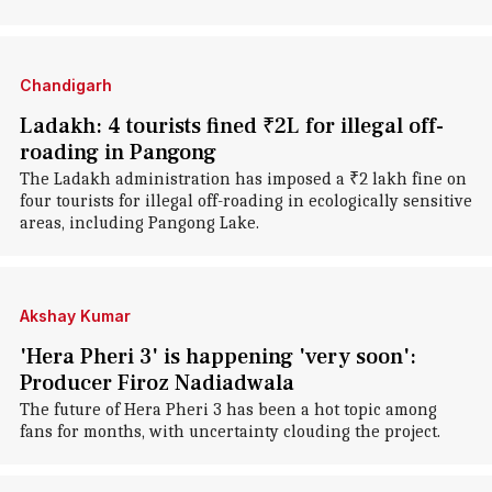
Chandigarh
Ladakh: 4 tourists fined ₹2L for illegal off-
roading in Pangong
The Ladakh administration has imposed a ₹2 lakh fine on
four tourists for illegal off-roading in ecologically sensitive
areas, including Pangong Lake.
Akshay Kumar
'Hera Pheri 3' is happening 'very soon':
Producer Firoz Nadiadwala
The future of Hera Pheri 3 has been a hot topic among
fans for months, with uncertainty clouding the project.