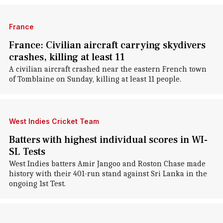
France
France: Civilian aircraft carrying skydivers
crashes, killing at least 11
A civilian aircraft crashed near the eastern French town
of Tomblaine on Sunday, killing at least 11 people.
West Indies Cricket Team
Batters with highest individual scores in WI-
SL Tests
West Indies batters Amir Jangoo and Roston Chase made
history with their 401-run stand against Sri Lanka in the
ongoing 1st Test.