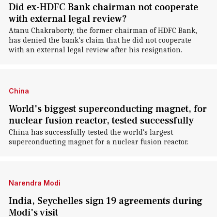
Did ex-HDFC Bank chairman not cooperate
with external legal review?
Atanu Chakraborty, the former chairman of HDFC Bank,
has denied the bank's claim that he did not cooperate
with an external legal review after his resignation.
China
World's biggest superconducting magnet, for
nuclear fusion reactor, tested successfully
China has successfully tested the world's largest
superconducting magnet for a nuclear fusion reactor.
Narendra Modi
India, Seychelles sign 19 agreements during
Modi's visit