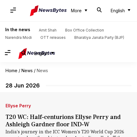
More
English
In the news
Amit Shah
Box Office Collection
Narendra Modi
OTT releases
Bharatiya Janata Party (BJP)
English
Home
/
News
/
News
28 Jun 2026
Ellyse Perry
T20 WC: Half-centurions Ellyse Perry and
Ashleigh Gardner floor IND-W
India's journey in the ICC Women's T20 World Cup 2026