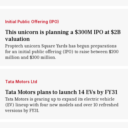
Initial Public Offering (IPO)
This unicorn is planning a $300M IPO at $2B
valuation
Proptech unicorn Square Yards has begun preparations
for an initial public offering (IPO) to raise between $200
million and $300 million.
Tata Motors Ltd
Tata Motors plans to launch 14 EVs by FY31
Tata Motors is gearing up to expand its electric vehicle
(EV) lineup with four new models and over 10 refreshed
versions by FY31.