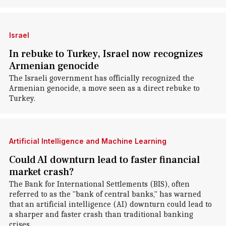
Israel
In rebuke to Turkey, Israel now recognizes
Armenian genocide
The Israeli government has officially recognized the
Armenian genocide, a move seen as a direct rebuke to
Turkey.
Artificial Intelligence and Machine Learning
Could AI downturn lead to faster financial
market crash?
The Bank for International Settlements (BIS), often
referred to as the "bank of central banks," has warned
that an artificial intelligence (AI) downturn could lead to
a sharper and faster crash than traditional banking
crises.