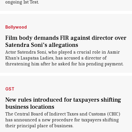
ongoing 1st Test.
Bollywood
Film body demands FIR against director over
Satendra Soni's allegations
Actor Satendra Soni, who played a crucial role in Aamir
Khan's Laapataa Ladies, has accused a director of
threatening him after he asked for his pending payment.
GST
New rules introduced for taxpayers shifting
business locations
The Central Board of Indirect Taxes and Customs (CBIC)
has announced a new procedure for taxpayers shifting
their principal place of business.