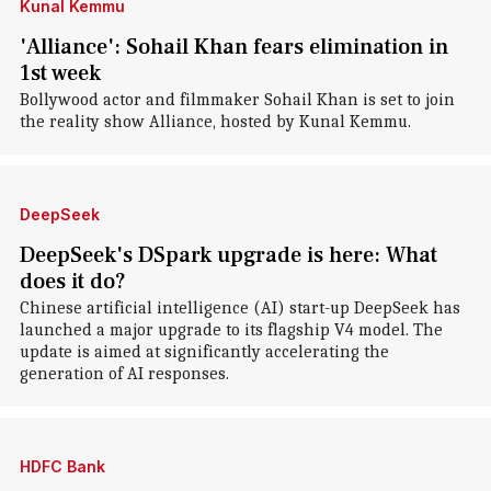
Kunal Kemmu
'Alliance': Sohail Khan fears elimination in
1st week
Bollywood actor and filmmaker Sohail Khan is set to join
the reality show Alliance, hosted by Kunal Kemmu.
DeepSeek
DeepSeek's DSpark upgrade is here: What
does it do?
Chinese artificial intelligence (AI) start-up DeepSeek has
launched a major upgrade to its flagship V4 model. The
update is aimed at significantly accelerating the
generation of AI responses.
HDFC Bank