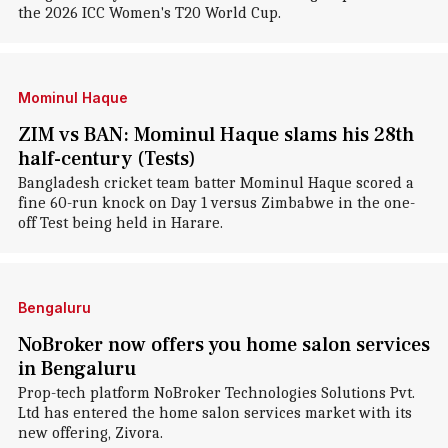
the 2026 ICC Women's T20 World Cup.
Mominul Haque
ZIM vs BAN: Mominul Haque slams his 28th
half-century (Tests)
Bangladesh cricket team batter Mominul Haque scored a
fine 60-run knock on Day 1 versus Zimbabwe in the one-
off Test being held in Harare.
Bengaluru
NoBroker now offers you home salon services
in Bengaluru
Prop-tech platform NoBroker Technologies Solutions Pvt.
Ltd has entered the home salon services market with its
new offering, Zivora.