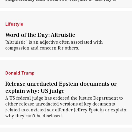
Lifestyle
Word of the Day: Altruistic
"Altruistic" is an adjective often associated with
compassion and concern for others.
Donald Trump
Release unredacted Epstein documents or
explain why: US judge
A US federal judge has ordered the Justice Department to
either release unredacted versions of key documents
related to convicted sex offender Jeffrey Epstein or explain
why they can't be disclosed.