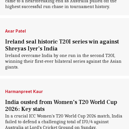
came to a heartbreaking end as Australia pulled off the
highest successful run chase in tournament history.
Axar Patel
Ireland seal historic T20I series win against
Shreyas Iyer's India
Ireland overcame India by one run in the second T20I,
winning their first-ever bilateral series against the Asian
giants.
Harmanpreet Kaur
India ousted from Women's T20 World Cup
2026: Key stats
In a crucial ICC Women's T20 World Cup 2026 match, India
failed to defend a challenging total of 170/4 against
Australia at Lord's Cricket Ground on Sunday.