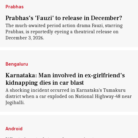
Prabhas
Prabhas's 'Fauzi' to release in December?
The much-awaited period action drama Fauzi, starring
Prabhas, is reportedly eyeing a theatrical release on
December 3, 2026.
Bengaluru
Karnataka: Man involved in ex-girlfriend's
kidnapping dies in car blast
A shocking incident occurred in Karnataka's Tumakuru
district when a car exploded on National Highway-48 near
Jogihalli.
Android