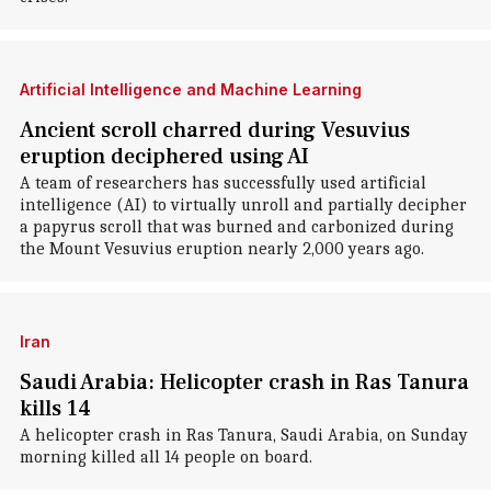
Artificial Intelligence and Machine Learning
Ancient scroll charred during Vesuvius
eruption deciphered using AI
A team of researchers has successfully used artificial
intelligence (AI) to virtually unroll and partially decipher
a papyrus scroll that was burned and carbonized during
the Mount Vesuvius eruption nearly 2,000 years ago.
Iran
Saudi Arabia: Helicopter crash in Ras Tanura
kills 14
A helicopter crash in Ras Tanura, Saudi Arabia, on Sunday
morning killed all 14 people on board.