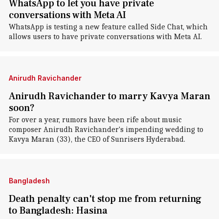
WhatsApp to let you have private
conversations with Meta AI
WhatsApp is testing a new feature called Side Chat, which
allows users to have private conversations with Meta AI.
Anirudh Ravichander
Anirudh Ravichander to marry Kavya Maran
soon?
For over a year, rumors have been rife about music
composer Anirudh Ravichander's impending wedding to
Kavya Maran (33), the CEO of Sunrisers Hyderabad.
Bangladesh
Death penalty can't stop me from returning
to Bangladesh: Hasina