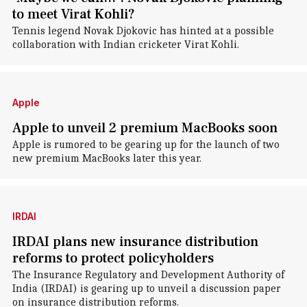
to meet Virat Kohli?
Tennis legend Novak Djokovic has hinted at a possible
collaboration with Indian cricketer Virat Kohli.
Apple
Apple to unveil 2 premium MacBooks soon
Apple is rumored to be gearing up for the launch of two
new premium MacBooks later this year.
IRDAI
IRDAI plans new insurance distribution
reforms to protect policyholders
The Insurance Regulatory and Development Authority of
India (IRDAI) is gearing up to unveil a discussion paper
on insurance distribution reforms.