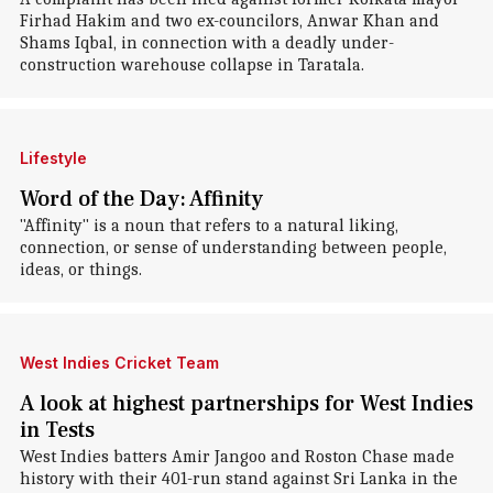
Firhad Hakim and two ex-councilors, Anwar Khan and
Shams Iqbal, in connection with a deadly under-
construction warehouse collapse in Taratala.
Lifestyle
Word of the Day: Affinity
"Affinity" is a noun that refers to a natural liking,
connection, or sense of understanding between people,
ideas, or things.
West Indies Cricket Team
A look at highest partnerships for West Indies
in Tests
West Indies batters Amir Jangoo and Roston Chase made
history with their 401-run stand against Sri Lanka in the