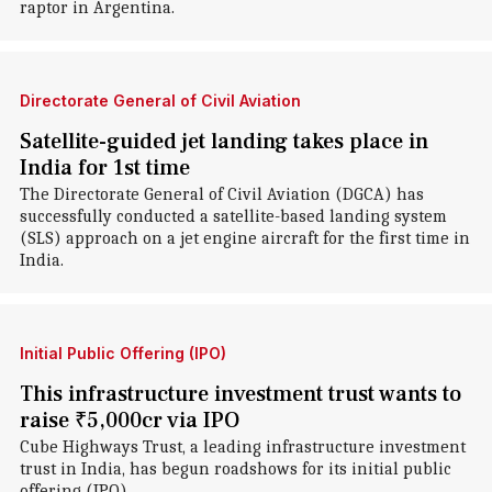
raptor in Argentina.
Directorate General of Civil Aviation
Satellite-guided jet landing takes place in
India for 1st time
The Directorate General of Civil Aviation (DGCA) has
successfully conducted a satellite-based landing system
(SLS) approach on a jet engine aircraft for the first time in
India.
Initial Public Offering (IPO)
This infrastructure investment trust wants to
raise ₹5,000cr via IPO
Cube Highways Trust, a leading infrastructure investment
trust in India, has begun roadshows for its initial public
offering (IPO).