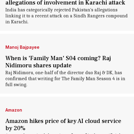
allegations of involvement in Karachi attack
India has categorically rejected Pakistan's allegations
linking it to a recent attack on a Sindh Rangers compound
in Karachi.
Manoj Bajpayee
When is 'Family Man' S04 coming? Raj
Nidimoru shares update
Raj Nidimoru, one-half of the director duo Raj & DK, has
confirmed that writing for The Family Man Season 4 is in
full swing.
Amazon
Amazon hikes price of key AI cloud service
by 20%