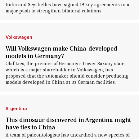
India and Seychelles have signed 19 key agreements in a
major push to strengthen bilateral relations.
Volkswagen
Will Volkswagen make China-developed
models in Germany?
Olaf Lies, the premier of Germany's Lower Saxony state,
which is a major shareholder in Volkswagen, has
proposed that the automaker should consider producing
models developed in China at its German facilities.
Argentina
This dinosaur discovered in Argentina might
have ties to China
A team of paleontologists has unearthed a new species of