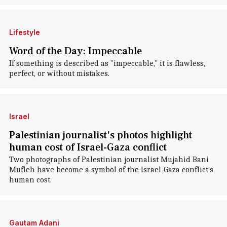
Lifestyle
Word of the Day: Impeccable
If something is described as "impeccable," it is flawless,
perfect, or without mistakes.
Israel
Palestinian journalist's photos highlight
human cost of Israel-Gaza conflict
Two photographs of Palestinian journalist Mujahid Bani
Mufleh have become a symbol of the Israel-Gaza conflict's
human cost.
Gautam Adani