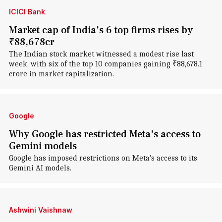
ICICI Bank
Market cap of India's 6 top firms rises by
₹88,678cr
The Indian stock market witnessed a modest rise last
week, with six of the top 10 companies gaining ₹88,678.1
crore in market capitalization.
Google
Why Google has restricted Meta's access to
Gemini models
Google has imposed restrictions on Meta's access to its
Gemini AI models.
Ashwini Vaishnaw