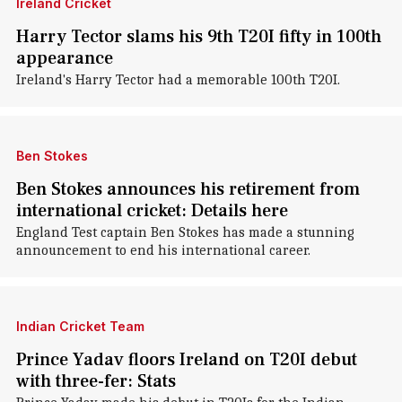
Ireland Cricket
Harry Tector slams his 9th T20I fifty in 100th
appearance
Ireland's Harry Tector had a memorable 100th T20I.
Ben Stokes
Ben Stokes announces his retirement from
international cricket: Details here
England Test captain Ben Stokes has made a stunning
announcement to end his international career.
Indian Cricket Team
Prince Yadav floors Ireland on T20I debut
with three-fer: Stats