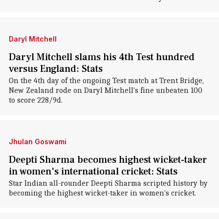
Daryl Mitchell
Daryl Mitchell slams his 4th Test hundred
versus England: Stats
On the 4th day of the ongoing Test match at Trent Bridge,
New Zealand rode on Daryl Mitchell's fine unbeaten 100
to score 228/9d.
Jhulan Goswami
Deepti Sharma becomes highest wicket-taker
in women's international cricket: Stats
Star Indian all-rounder Deepti Sharma scripted history by
becoming the highest wicket-taker in women's cricket.