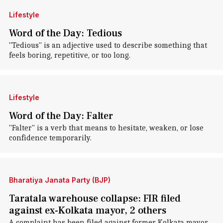
Lifestyle
Word of the Day: Tedious
"Tedious" is an adjective used to describe something that
feels boring, repetitive, or too long.
Lifestyle
Word of the Day: Falter
"Falter" is a verb that means to hesitate, weaken, or lose
confidence temporarily.
Bharatiya Janata Party (BJP)
Taratala warehouse collapse: FIR filed
against ex-Kolkata mayor, 2 others
A complaint has been filed against former Kolkata mayor