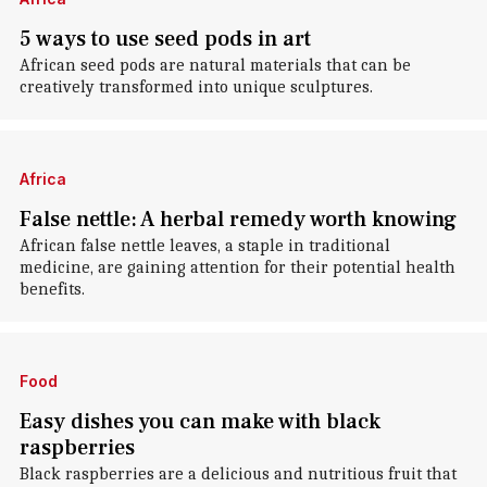
5 ways to use seed pods in art
African seed pods are natural materials that can be
creatively transformed into unique sculptures.
Africa
False nettle: A herbal remedy worth knowing
African false nettle leaves, a staple in traditional
medicine, are gaining attention for their potential health
benefits.
Food
Easy dishes you can make with black
raspberries
Black raspberries are a delicious and nutritious fruit that