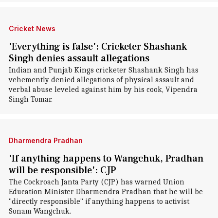
Cricket News
'Everything is false': Cricketer Shashank
Singh denies assault allegations
Indian and Punjab Kings cricketer Shashank Singh has
vehemently denied allegations of physical assault and
verbal abuse leveled against him by his cook, Vipendra
Singh Tomar.
Dharmendra Pradhan
'If anything happens to Wangchuk, Pradhan
will be responsible': CJP
The Cockroach Janta Party (CJP) has warned Union
Education Minister Dharmendra Pradhan that he will be
"directly responsible" if anything happens to activist
Sonam Wangchuk.