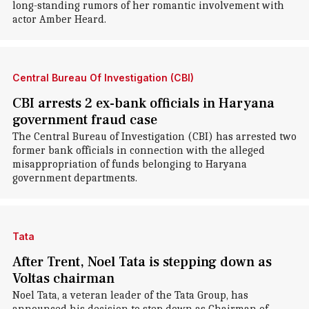
long-standing rumors of her romantic involvement with
actor Amber Heard.
Central Bureau Of Investigation (CBI)
CBI arrests 2 ex-bank officials in Haryana
government fraud case
The Central Bureau of Investigation (CBI) has arrested two
former bank officials in connection with the alleged
misappropriation of funds belonging to Haryana
government departments.
Tata
After Trent, Noel Tata is stepping down as
Voltas chairman
Noel Tata, a veteran leader of the Tata Group, has