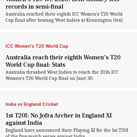
records in semi-final
Australia reached their eighth ICC Women's T20 World
Cup final after beating West Indies at Kennington Oval.
ICC Women's T20 World Cup
Australia reach their eighth Women's T20
World Cup final: Stats
Australia thrashed West Indies to reach the 2026 ICC
Women's T20 World Cup final on June 30.
India vs England Cricket
1st T20I: No Jofra Archer in England XI
against India
England have announced their Playing XI for the 1st T20I
of the five-match series against India.