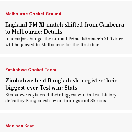
Melbourne Cricket Ground
England-PM XI match shifted from Canberra
to Melbourne: Details
In a major change, the annual Prime Minister's XI fixture
will be played in Melbourne for the first time.
Zimbabwe Cricket Team
Zimbabwe beat Bangladesh, register their
biggest-ever Test win: Stats
Zimbabwe registered their biggest win in Test history,
defeating Bangladesh by an innings and 85 runs.
Madison Keys