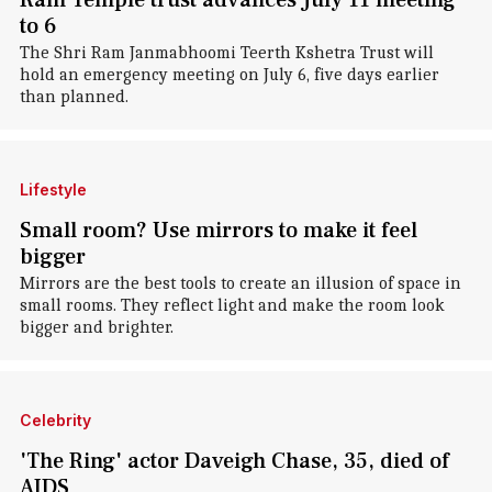
Ram Temple trust advances July 11 meeting
to 6
The Shri Ram Janmabhoomi Teerth Kshetra Trust will
hold an emergency meeting on July 6, five days earlier
than planned.
Lifestyle
Small room? Use mirrors to make it feel
bigger
Mirrors are the best tools to create an illusion of space in
small rooms. They reflect light and make the room look
bigger and brighter.
Celebrity
'The Ring' actor Daveigh Chase, 35, died of
AIDS