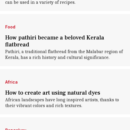
can be used in a variety of recipes.
Food
How pathiri became a beloved Kerala
flatbread
Pathiri, a traditional flatbread from the Malabar region of
Kerala, has a rich history and cultural significance.
Africa
How to create art using natural dyes
African landscapes have long inspired artists, thanks to
their vibrant colors and rich textures.