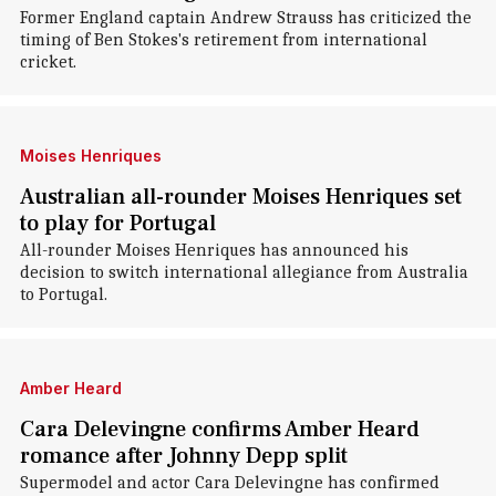
Former England captain Andrew Strauss has criticized the
timing of Ben Stokes's retirement from international
cricket.
Moises Henriques
Australian all-rounder Moises Henriques set
to play for Portugal
All-rounder Moises Henriques has announced his
decision to switch international allegiance from Australia
to Portugal.
Amber Heard
Cara Delevingne confirms Amber Heard
romance after Johnny Depp split
Supermodel and actor Cara Delevingne has confirmed