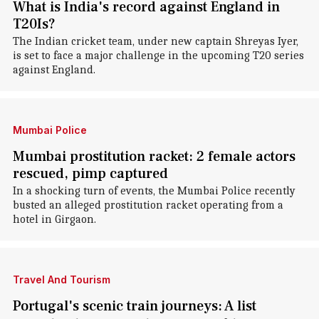
What is India's record against England in
T20Is?
The Indian cricket team, under new captain Shreyas Iyer,
is set to face a major challenge in the upcoming T20 series
against England.
Mumbai Police
Mumbai prostitution racket: 2 female actors
rescued, pimp captured
In a shocking turn of events, the Mumbai Police recently
busted an alleged prostitution racket operating from a
hotel in Girgaon.
Travel And Tourism
Portugal's scenic train journeys: A list