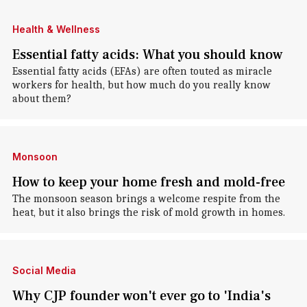
Health & Wellness
Essential fatty acids: What you should know
Essential fatty acids (EFAs) are often touted as miracle
workers for health, but how much do you really know
about them?
Monsoon
How to keep your home fresh and mold-free
The monsoon season brings a welcome respite from the
heat, but it also brings the risk of mold growth in homes.
Social Media
Why CJP founder won't ever go to 'India's