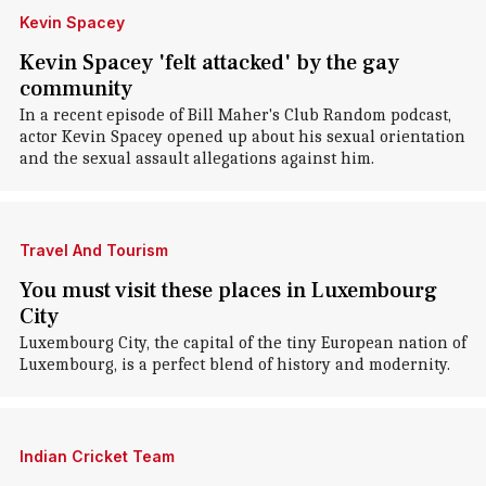
Kevin Spacey
Kevin Spacey 'felt attacked' by the gay
community
In a recent episode of Bill Maher's Club Random podcast,
actor Kevin Spacey opened up about his sexual orientation
and the sexual assault allegations against him.
Travel And Tourism
You must visit these places in Luxembourg
City
Luxembourg City, the capital of the tiny European nation of
Luxembourg, is a perfect blend of history and modernity.
Indian Cricket Team