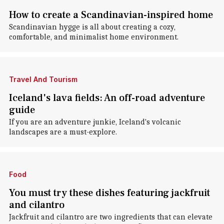
How to create a Scandinavian-inspired home
Scandinavian hygge is all about creating a cozy,
comfortable, and minimalist home environment.
Travel And Tourism
Iceland's lava fields: An off-road adventure
guide
If you are an adventure junkie, Iceland's volcanic
landscapes are a must-explore.
Food
You must try these dishes featuring jackfruit
and cilantro
Jackfruit and cilantro are two ingredients that can elevate