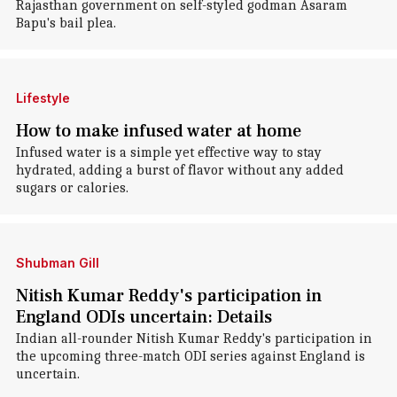
Rajasthan government on self-styled godman Asaram
Bapu's bail plea.
Lifestyle
How to make infused water at home
Infused water is a simple yet effective way to stay
hydrated, adding a burst of flavor without any added
sugars or calories.
Shubman Gill
Nitish Kumar Reddy's participation in
England ODIs uncertain: Details
Indian all-rounder Nitish Kumar Reddy's participation in
the upcoming three-match ODI series against England is
uncertain.