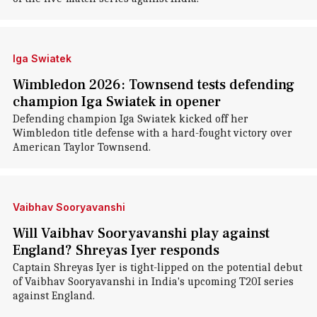
Iga Swiatek
Wimbledon 2026: Townsend tests defending
champion Iga Swiatek in opener
Defending champion Iga Swiatek kicked off her
Wimbledon title defense with a hard-fought victory over
American Taylor Townsend.
Vaibhav Sooryavanshi
Will Vaibhav Sooryavanshi play against
England? Shreyas Iyer responds
Captain Shreyas Iyer is tight-lipped on the potential debut
of Vaibhav Sooryavanshi in India's upcoming T20I series
against England.