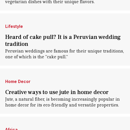
vegetarian dishes with their unique flavors.
Lifestyle
Heard of cake pull? It is a Peruvian wedding
tradition
Peruvian weddings are famous for their unique traditions,
one of which is the "cake pull."
Home Decor
Creative ways to use jute in home decor
Jute, a natural fiber, is becoming increasingly popular in
home decor for its eco-friendly and versatile properties.
Africa