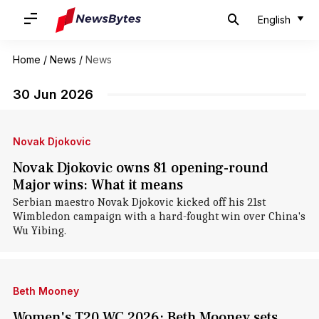
English
Home
/
News
/
News
30 Jun 2026
Novak Djokovic
Novak Djokovic owns 81 opening-round
Major wins: What it means
Serbian maestro Novak Djokovic kicked off his 21st
Wimbledon campaign with a hard-fought win over China's
Wu Yibing.
Beth Mooney
Women's T20 WC 2026: Beth Mooney sets