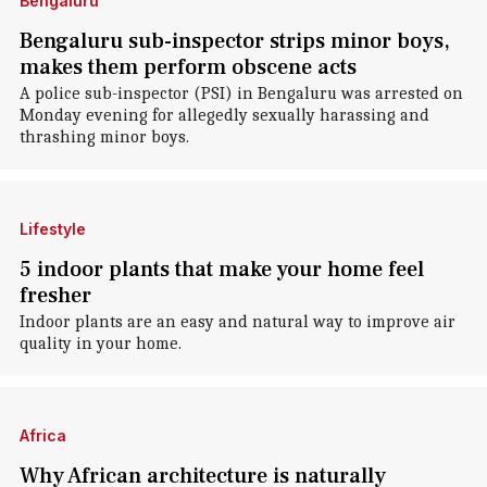
Bengaluru
Bengaluru sub-inspector strips minor boys,
makes them perform obscene acts
A police sub-inspector (PSI) in Bengaluru was arrested on
Monday evening for allegedly sexually harassing and
thrashing minor boys.
Lifestyle
5 indoor plants that make your home feel
fresher
Indoor plants are an easy and natural way to improve air
quality in your home.
Africa
Why African architecture is naturally