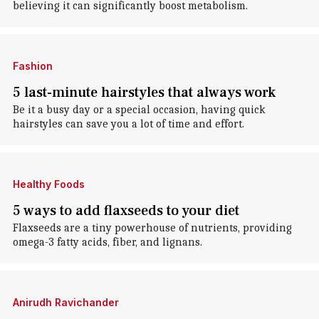
believing it can significantly boost metabolism.
Fashion
5 last-minute hairstyles that always work
Be it a busy day or a special occasion, having quick
hairstyles can save you a lot of time and effort.
Healthy Foods
5 ways to add flaxseeds to your diet
Flaxseeds are a tiny powerhouse of nutrients, providing
omega-3 fatty acids, fiber, and lignans.
Anirudh Ravichander