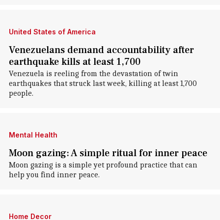
United States of America
Venezuelans demand accountability after
earthquake kills at least 1,700
Venezuela is reeling from the devastation of twin
earthquakes that struck last week, killing at least 1,700
people.
Mental Health
Moon gazing: A simple ritual for inner peace
Moon gazing is a simple yet profound practice that can
help you find inner peace.
Home Decor