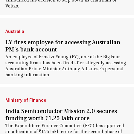
announced his decision to step down as Chairman of
Voltas.
Australia
EY fires employee for accessing Australian
PM's bank account
An employee of Ernst & Young (EY), one of the Big Four
accounting firms, has been fired after allegedly accessing
Australian Prime Minister Anthony Albanese's personal
banking information.
Ministry of Finance
India Semiconductor Mission 2.0 secures
funding worth ₹1.25 lakh crore
The Expenditure Finance Committee (EFC) has approved
an allocation of ₹1.25 lakh crore for the second phase of