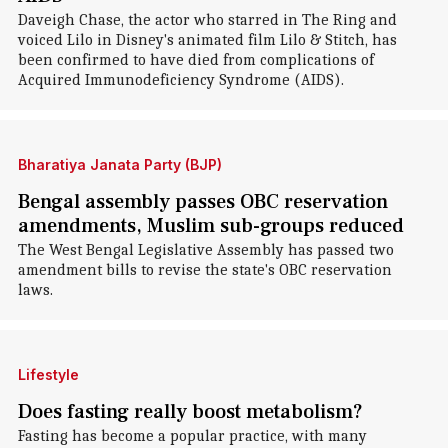
Daveigh Chase, the actor who starred in The Ring and
voiced Lilo in Disney's animated film Lilo & Stitch, has
been confirmed to have died from complications of
Acquired Immunodeficiency Syndrome (AIDS).
Bharatiya Janata Party (BJP)
Bengal assembly passes OBC reservation
amendments, Muslim sub-groups reduced
The West Bengal Legislative Assembly has passed two
amendment bills to revise the state's OBC reservation
laws.
Lifestyle
Does fasting really boost metabolism?
Fasting has become a popular practice, with many