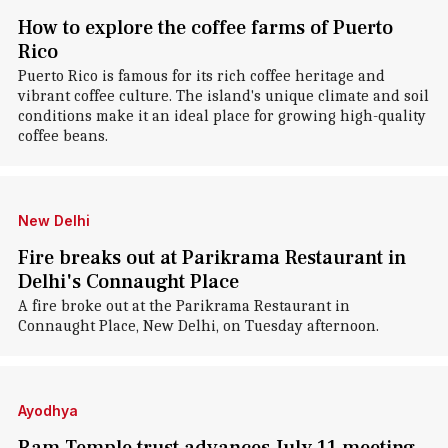
How to explore the coffee farms of Puerto
Rico
Puerto Rico is famous for its rich coffee heritage and
vibrant coffee culture. The island's unique climate and soil
conditions make it an ideal place for growing high-quality
coffee beans.
New Delhi
Fire breaks out at Parikrama Restaurant in
Delhi's Connaught Place
A fire broke out at the Parikrama Restaurant in
Connaught Place, New Delhi, on Tuesday afternoon.
Ayodhya