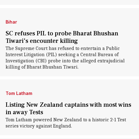
Bihar
SC refuses PIL to probe Bharat Bhushan
Tiwari's encounter killing
The Supreme Court has refused to entertain a Public
Interest Litigation (PIL) seeking a Central Bureau of
Investigation (CBI) probe into the alleged extrajudicial
killing of Bharat Bhushan Tiwari.
Tom Latham
Listing New Zealand captains with most wins
in away Tests
Tom Latham powered New Zealand to a historic 2-1 Test
series victory against England.