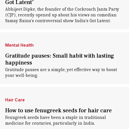
Got Latent'
Abhijeet Dipke, the founder of the Cockroach Janta Party
(CJP), recently opened up about his views on comedian
Samay Raina's controversial show India's Got Latent.
Mental Health
Gratitude pauses: Small habit with lasting
happiness
Gratitude pauses are a simple, yet effective way to boost
your well-being.
Hair Care
How to use fenugreek seeds for hair care
Fenugreek seeds have been a staple in traditional
medicine for centuries, particularly in India.