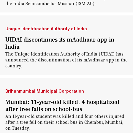
the India Semiconductor Mission (ISM 2.0).
Unique Identification Authority of India
UIDAI discontinues its mAadhaar app in
India
The Unique Identification Authority of India (UIDAI) has
announced the discontinuation of its mAadhaar app in the
country.
Brihanmumbai Municipal Corporation
Mumbai: 11-year-old killed, 4 hospitalized
after tree falls on school-bus
An 11-year-old student was killed and four others injured
after a tree fell on their school bus in Chembur, Mumbai,
on Tuesday.