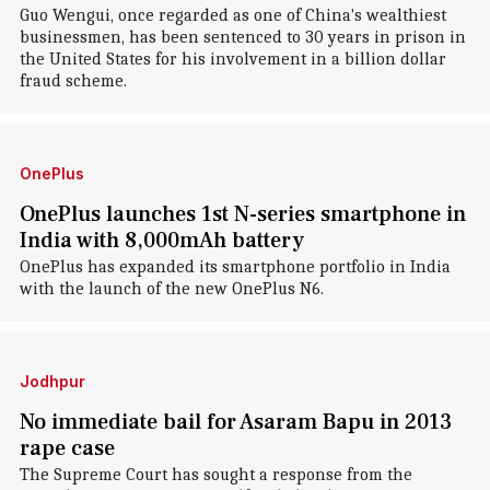
Guo Wengui, once regarded as one of China's wealthiest
businessmen, has been sentenced to 30 years in prison in
the United States for his involvement in a billion dollar
fraud scheme.
OnePlus
OnePlus launches 1st N-series smartphone in
India with 8,000mAh battery
OnePlus has expanded its smartphone portfolio in India
with the launch of the new OnePlus N6.
Jodhpur
No immediate bail for Asaram Bapu in 2013
rape case
The Supreme Court has sought a response from the