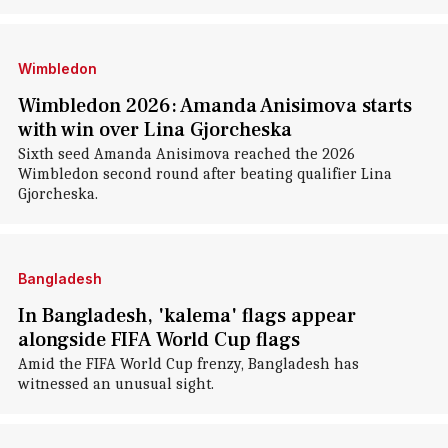
Wimbledon
Wimbledon 2026: Amanda Anisimova starts
with win over Lina Gjorcheska
Sixth seed Amanda Anisimova reached the 2026
Wimbledon second round after beating qualifier Lina
Gjorcheska.
Bangladesh
In Bangladesh, 'kalema' flags appear
alongside FIFA World Cup flags
Amid the FIFA World Cup frenzy, Bangladesh has
witnessed an unusual sight.