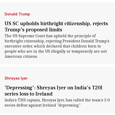
Donald Trump
US SC upholds birthright citizenship, rejects
Trump's proposed limits
The US Supreme Court has upheld the principle of
birthright citizenship, rejecting President Donald Trump's
executive order, which declared that children born to
people who are in the US illegally or temporarily are not
American citizens.
Shreyas Iyer
'Depressing': Shreyas Iyer on India's T20I
series loss to Ireland
India's T20I captain, Shreyas Iyer, has called the team's 2-0
series defeat against Ireland "depressing."