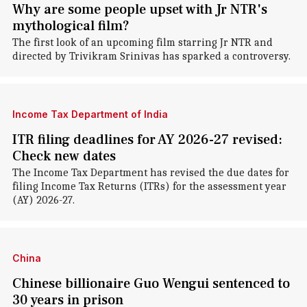
Why are some people upset with Jr NTR's
mythological film?
The first look of an upcoming film starring Jr NTR and
directed by Trivikram Srinivas has sparked a controversy.
Income Tax Department of India
ITR filing deadlines for AY 2026-27 revised:
Check new dates
The Income Tax Department has revised the due dates for
filing Income Tax Returns (ITRs) for the assessment year
(AY) 2026-27.
China
Chinese billionaire Guo Wengui sentenced to
30 years in prison