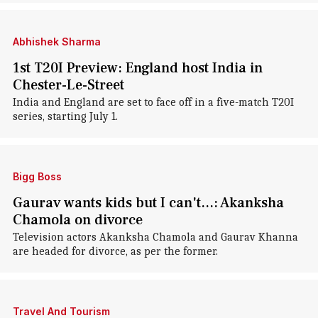
Abhishek Sharma
1st T20I Preview: England host India in
Chester-Le-Street
India and England are set to face off in a five-match T20I
series, starting July 1.
Bigg Boss
Gaurav wants kids but I can't...: Akanksha
Chamola on divorce
Television actors Akanksha Chamola and Gaurav Khanna
are headed for divorce, as per the former.
Travel And Tourism