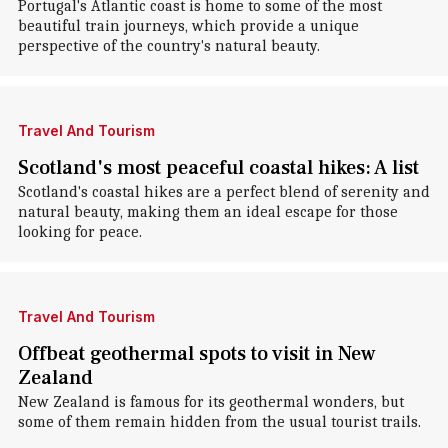
Portugal's Atlantic coast is home to some of the most
beautiful train journeys, which provide a unique
perspective of the country's natural beauty.
Travel And Tourism
Scotland's most peaceful coastal hikes: A list
Scotland's coastal hikes are a perfect blend of serenity and
natural beauty, making them an ideal escape for those
looking for peace.
Travel And Tourism
Offbeat geothermal spots to visit in New
Zealand
New Zealand is famous for its geothermal wonders, but
some of them remain hidden from the usual tourist trails.