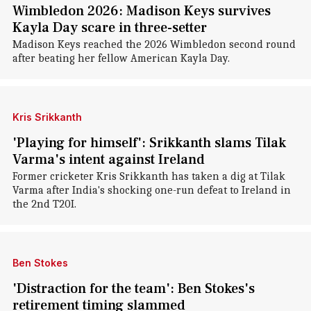
Wimbledon 2026: Madison Keys survives
Kayla Day scare in three-setter
Madison Keys reached the 2026 Wimbledon second round
after beating her fellow American Kayla Day.
Kris Srikkanth
'Playing for himself': Srikkanth slams Tilak
Varma's intent against Ireland
Former cricketer Kris Srikkanth has taken a dig at Tilak
Varma after India's shocking one-run defeat to Ireland in
the 2nd T20I.
Ben Stokes
'Distraction for the team': Ben Stokes's
retirement timing slammed